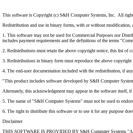
This software is Copyright (c) S&H Computer Systems, Inc. All right
Redistribution and use in binary forms, with or without modification, 
1. This software may not be used for Commercial Purposes nor Distrib
includes payment requirements and the definitions of the terms "C
2. Redistributions must retain the above copyright notice, this list of 
3. Redistributions in binary form must reproduce the above copyright no
4. The end-user documentation included with the redistribution, if a
"This product includes software developed by S&H Computer Systems
Alternately, this acknowledgment may appear in the software itself, 
5. The name of "S&H Computer Systems" must not be used to endorse
6. The right to distribute this software or to use it for any purpose
Disclaimer
THIS SOFTWARE IS PROVIDED BY S&H Computer Systems