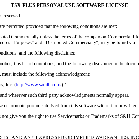
TSX-PLUS PERSONAL USE SOFTWARE LICENSE
s reserved.
are permitted provided that the following conditions are met:
uted Commercially unless the terms of the companion Commercial Licens
ommercial Purposes" and "Distributed Commercially", may be found vi
conditions, and the following disclaimer.
tice, this list of conditions, and the following disclaimer in the docum
ny, must include the following acknowledgment:
, Inc. (
http://www.sandh.com/
)."
if and wherever such third-party acknowledgments normally appear.
 or promote products derived from this software without prior writt
 does not give you the right to use Servicemarks or Trademarks of S&H C
 "AS IS" AND ANY EXPRESSED OR IMPLIED WARRANTIES, I