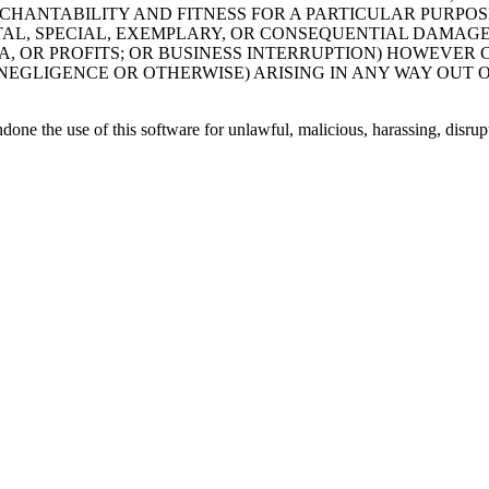
HANTABILITY AND FITNESS FOR A PARTICULAR PURPOSE 
DENTAL, SPECIAL, EXEMPLARY, OR CONSEQUENTIAL DAMAG
TA, OR PROFITS; OR BUSINESS INTERRUPTION) HOWEVER
G NEGLIGENCE OR OTHERWISE) ARISING IN ANY WAY OUT 
 the use of this software for unlawful, malicious, harassing, disrupt