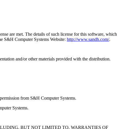
e are met. The details of such license for this software, which
a the S&H Computer Systems Website:
http://www.sandh.com/
.
entation and/or other materials provided with the distribution.
en permission from S&H Computer Systems.
omputer Systems.
NCLUDING, BUT NOT LIMITED TO, WARRANTIES OF