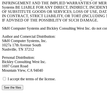
INFRINGEMENT AND THE IMPLIED WARRANTIES OF MERC
Systems BE LIABLE FOR ANY DIRECT, INDIRECT, INCI
OF SUBSTITUTE GOODS OR SERVICES; LOSS OF USE, DA
IN CONTRACT, STRICT LIABILITY, OR TORT (INCLUDIN
IF ADVISED OF THE POSSIBILITY OF SUCH DAMAGE.
S&H Computer Systems and Bickley Consulting West Inc. do not condone
Author and Comercial Distribution:
S&H Computer Systems, Inc.
1027a 17th Avenue South
Nashville, TN 37212
Personal Distribution:
Bickley Consulting West Inc.
1697 Grant Road
Mountain View, CA 94040
I accept the terms of the license.