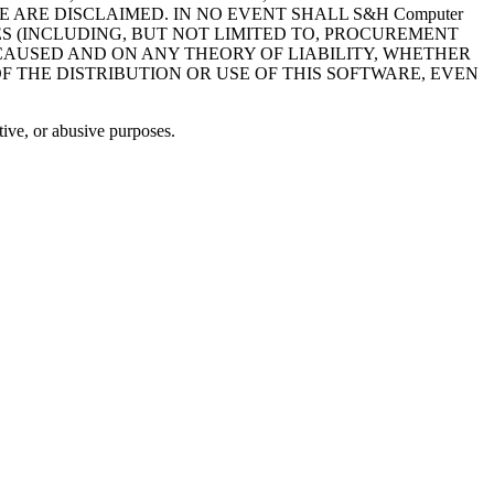
ARE DISCLAIMED. IN NO EVENT SHALL S&H Computer
ES (INCLUDING, BUT NOT LIMITED TO, PROCUREMENT
 CAUSED AND ON ANY THEORY OF LIABILITY, WHETHER
OF THE DISTRIBUTION OR USE OF THIS SOFTWARE, EVEN
ive, or abusive purposes.